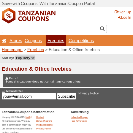
Save with Coupons. With Ta
Stores
Coupons
Fr
Homepage
>
Freebies
> Ed