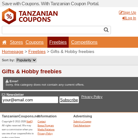
Save with Coupons. With Ta
Stores
Coupons
Fr
Homepage
>
Freebies
> Gi